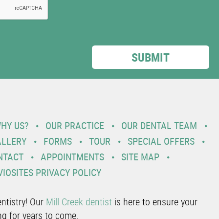
HY US?
OUR PRACTICE
OUR DENTAL TEAM
ALLERY
FORMS
TOUR
SPECIAL OFFERS
NTACT
APPOINTMENTS
SITE MAP
VIOSITES PRIVACY POLICY
ntistry! Our
Mill Creek dentist
is here to ensure your
ng for years to come.