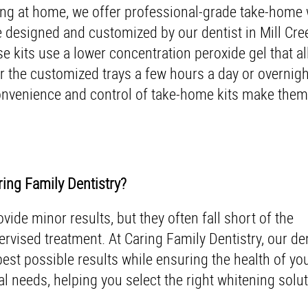
ening at home, we offer professional-grade take-home
are designed and customized by our dentist in Mill Cr
se kits use a lower concentration peroxide gel that a
r the customized trays a few hours a day or overnight
onvenience and control of take-home kits make them 
ing Family Dentistry?
ide minor results, but they often fall short of the
rvised treatment. At Caring Family Dentistry, our dent
est possible results while ensuring the health of yo
l needs, helping you select the right whitening solut