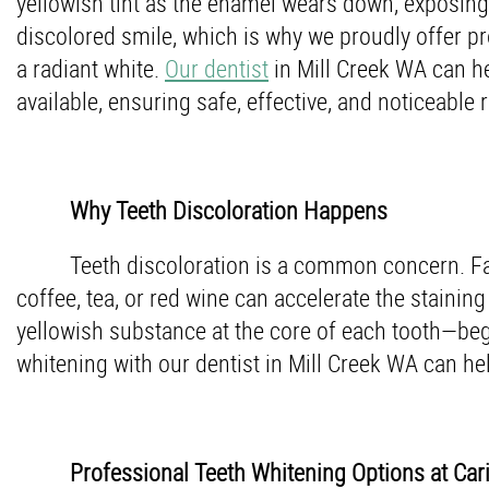
yellowish tint as the enamel wears down, exposing 
discolored smile, which is why we proudly offer pr
a radiant white.
Our dentist
in Mill Creek WA can he
available, ensuring safe, effective, and noticeable r
Why Teeth Discoloration Happens
Teeth discoloration is a common concern. Fact
coffee, tea, or red wine can accelerate the stainin
yellowish substance at the core of each tooth—beg
whitening with our dentist in Mill Creek WA can hel
Professional Teeth Whitening Options at Car