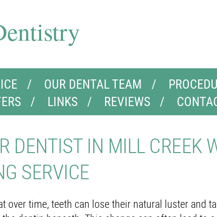
entistry
ICE
OUR DENTAL TEAM
PROCEDU
FERS
LINKS
REVIEWS
CONTA
R DENTIST IN MILL CREEK 
NG SERVICE
 over time, teeth can lose their natural luster and t