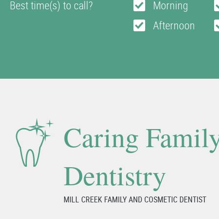
Best time(s) to call?
Morning
Afternoon
Caring Famil
Dentistry
MILL CREEK FAMILY AND COSMETIC DENTIST