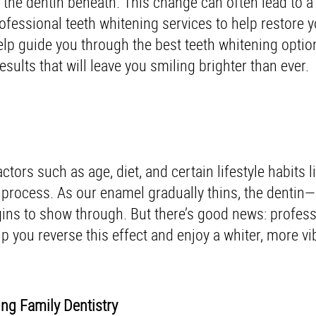
the dentin beneath. This change can often lead to a 
ofessional teeth whitening services to help restore y
lp guide you through the best teeth whitening optio
esults that will leave you smiling brighter than ever.
ors such as age, diet, and certain lifestyle habits l
g process. As our enamel gradually thins, the dentin—
ins to show through. But there’s good news: profess
p you reverse this effect and enjoy a whiter, more vi
ing Family Dentistry