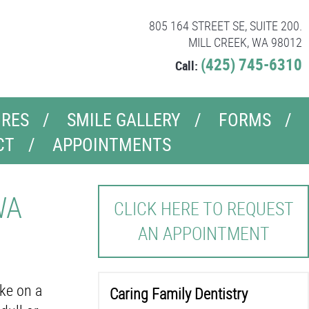
805 164 STREET SE, SUITE 200.
MILL CREEK, WA 98012
(425) 745-6310
Call:
RES
SMILE GALLERY
FORMS
CT
APPOINTMENTS
WA
CLICK HERE TO REQUEST
AN APPOINTMENT
ake on a
Caring Family Dentistry