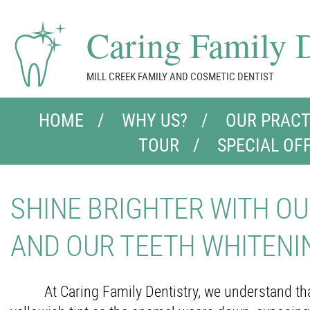
Caring Family D
MILL CREEK FAMILY AND COSMETIC DENTIST
HOME
WHY US?
OUR PRACT
TOUR
SPECIAL OF
SHINE BRIGHTER WITH OU
AND OUR TEETH WHITENI
At Caring Family Dentistry, we understand that