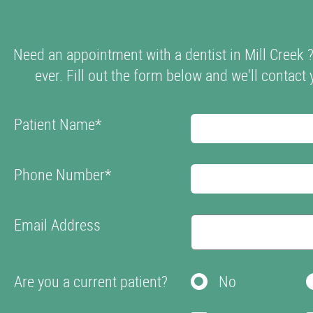
Need an appointment with a dentist in Mill Creek 
ever. Fill out the form below and we'll contact 
Patient Name
*
Phone Number
*
Email Address
Are you a current patient?
No