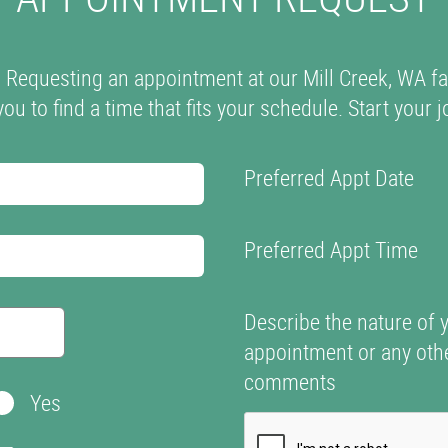
? Requesting an appointment at our Mill Creek, WA fa
you to find a time that fits your schedule. Start your
Preferred Appt Date
Preferred Appt Time
Describe the nature of 
appointment or any oth
comments
Yes