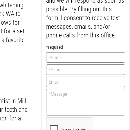
and we will respond as soon as
 whitening
possible. By filling out this
eek WA to
form, I consent to receive text
llows for
messages, emails, and/or
 for a set
phone calls from this office.
a favorite
*required
ist in Mill
ur teeth and
ion for a