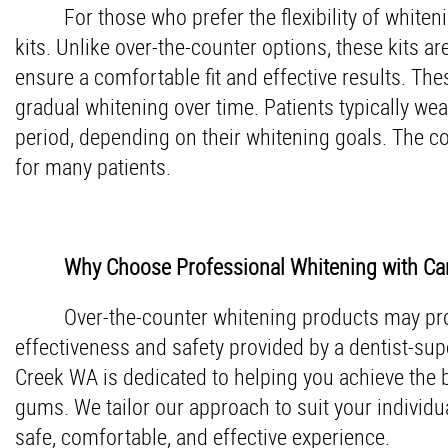
For those who prefer the flexibility of whit
kits. Unlike over-the-counter options, these kits 
ensure a comfortable fit and effective results. The
gradual whitening over time. Patients typically wea
period, depending on their whitening goals. The c
for many patients.
Why Choose Professional Whitening with Car
Over-the-counter whitening products may prov
effectiveness and safety provided by a dentist-supe
Creek WA is dedicated to helping you achieve the b
gums. We tailor our approach to suit your individua
safe, comfortable, and effective experience.