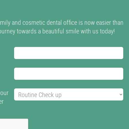
mily and cosmetic dental office is now easier than
 journey towards a beautiful smile with us today!
your
er