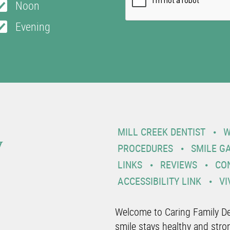
Noon
Evening
y
MILL CREEK DENTIST
W
PROCEDURES
SMILE G
LINKS
REVIEWS
CO
ACCESSIBILITY LINK
VI
Welcome to Caring Family De
smile stays healthy and stro