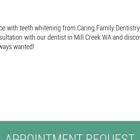
ce with teeth whitening from Caring Family Dentistry
ultation with our dentist in Mill Creek WA and disco
lways wanted!
APPOINTMENT REQUEST