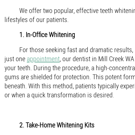
We offer two popular, effective teeth whiteni
lifestyles of our patients.
1. In-Office Whitening
For those seeking fast and dramatic results, o
just one
appointment
, our dentist in Mill Creek W
your teeth. During the procedure, a high-concentrat
gums are shielded for protection. This potent form
beneath. With this method, patients typically expe
or when a quick transformation is desired.
2. Take-Home Whitening Kits