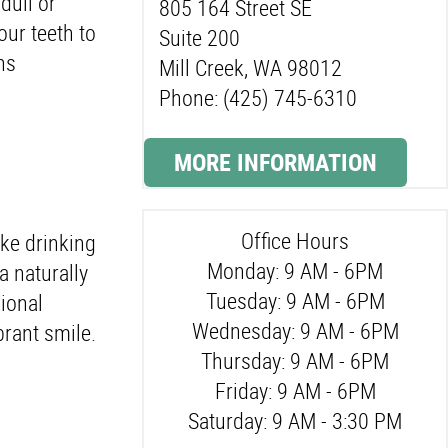
dull or
805 164 Street SE
our teeth to
Suite 200
ns
Mill Creek, WA 98012
Phone: (425) 745-6310
MORE INFORMATION
Office Hours
ike drinking
Monday: 9 AM - 6PM
a naturally
Tuesday: 9 AM - 6PM
ional
Wednesday: 9 AM - 6PM
brant smile.
Thursday: 9 AM - 6PM
Friday: 9 AM - 6PM
Saturday: 9 AM - 3:30 PM