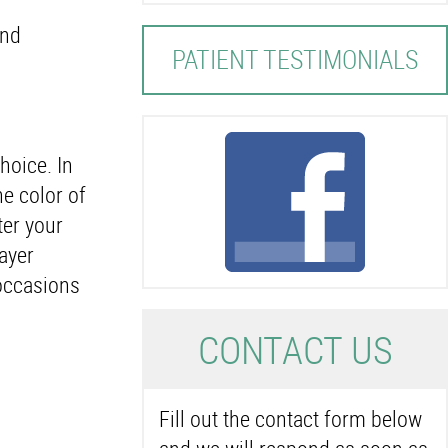
and
PATIENT TESTIMONIALS
hoice. In
he color of
ter your
ayer
 occasions
C
ONTACT US
Fill out the contact form below