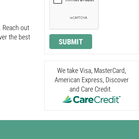
. Reach out
ver the best
SUBMIT
We take Visa, MasterCard,
American Express, Discover
and Care Credit.