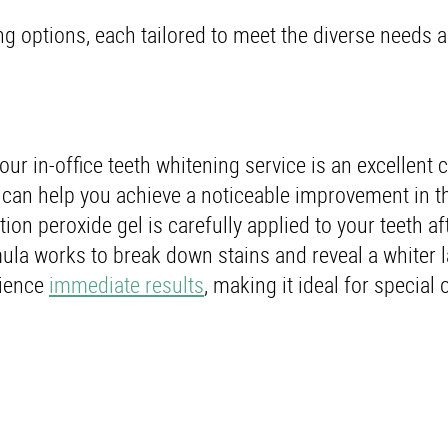
ng options, each tailored to meet the diverse needs 
ur in-office teeth whitening service is an excellent c
A can help you achieve a noticeable improvement in t
ion peroxide gel is carefully applied to your teeth af
ula works to break down stains and reveal a whiter l
rience
immediate results
, making it ideal for special