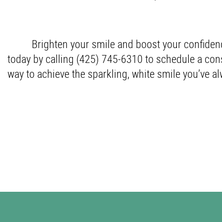
Brighten your smile and boost your confiden
today by calling (425) 745-6310 to schedule a cons
way to achieve the sparkling, white smile you’ve a