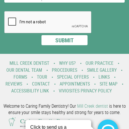
MILL CREEK DENTIST
WHY US?
OUR PRACTICE
OUR DENTAL TEAM
PROCEDURES
SMILE GALLERY
FORMS
TOUR
SPECIAL OFFERS
LINKS
REVIEWS
CONTACT
APPOINTMENTS
SITE MAP
ACCESSIBILITY LINK
VIVIOSITES PRIVACY POLICY
Welcome to Caring Family Dentistry! Our
Mill Creek dentist
is here to
ensure your smile stays healthy and strong for years to come.
Caring Family Dentistry
MILL CREEK FAMILY AND COSMETIC DENTIST